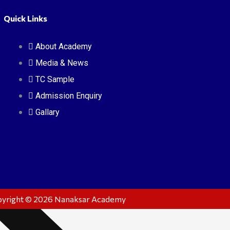
Quick Links
ssages
sion & Mission
About Academy
mic
Media & News
TC Sample
Admission Enquiry
Gallary
yright © 2026 Nanaksar Academy