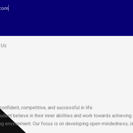
.com
 Us
nfident, competitive, and successful in life.
dent believe in their inner abilities and work towards achieving 
ng environment. Our focus is on developing open-mindedness, creat