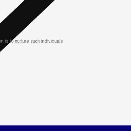
 is to nurture such individuals