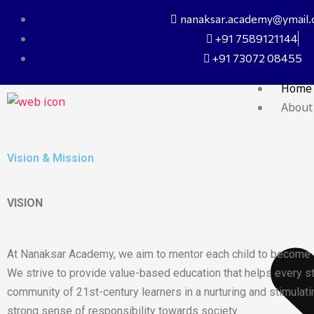
Skip
nanaksar.academy@ymail
to
+91 7589121144
content
+91 73072 08455
Home
About
Vision & Mission
VISION
At Nanaksar Academy, we aim to mentor each child to become co
We strive to provide value-based education that helps every stu
community of 21st-century learners in a nurturing and stimulati
strong sense of responsibility towards society.