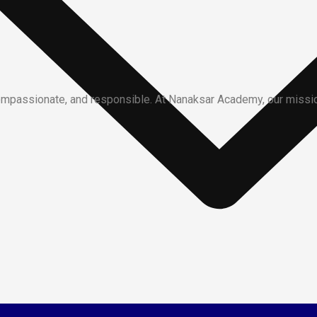
ompassionate, and responsible. At Nanaksar Academy, our mission