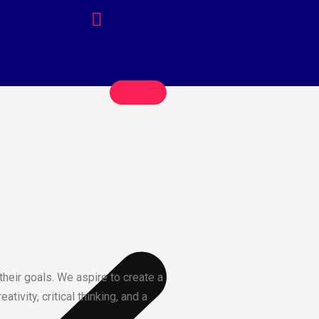
their goals. We aspire to create a
ivity, critical thinking, and a