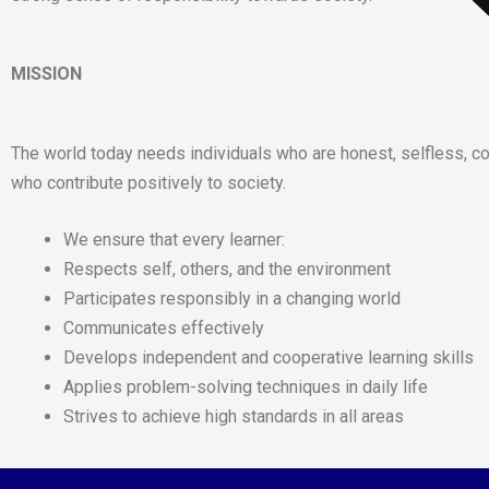
MISSION
The world today needs individuals who are honest, selfless, c
who contribute positively to society.
We ensure that every learner:
Respects self, others, and the environment
Participates responsibly in a changing world
Communicates effectively
Develops independent and cooperative learning skills
Applies problem-solving techniques in daily life
Strives to achieve high standards in all areas