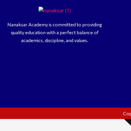
Me
Vi
Nanaksar Academy is committed to providing
quality education with a perfect balance of
Acade
academics, discipline, and values.
Cop